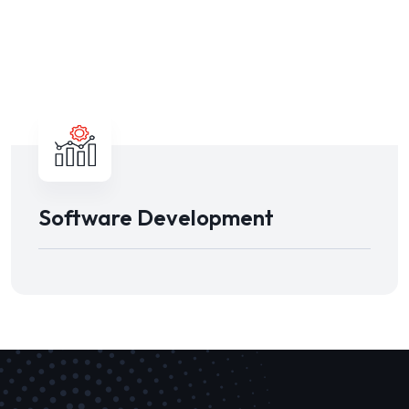
Software Development