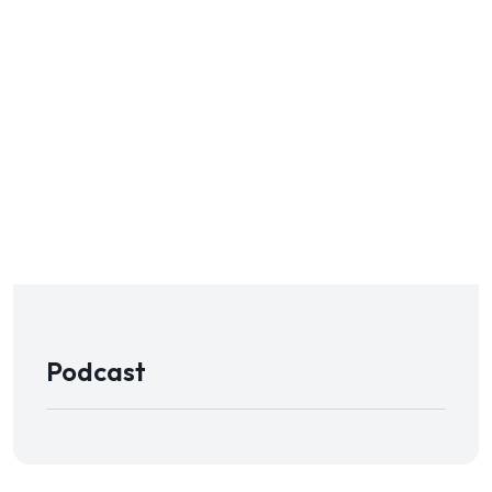
Podcast