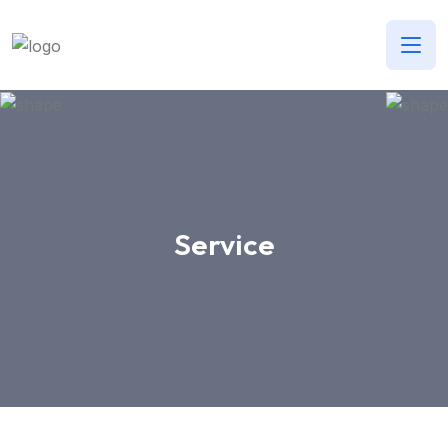
Service