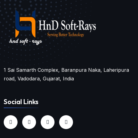
1 Sai Samarth Complex, Baranpura Naka, Laheripura
road, Vadodara, Gujarat, India
Social Links