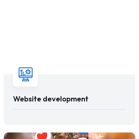
Website development