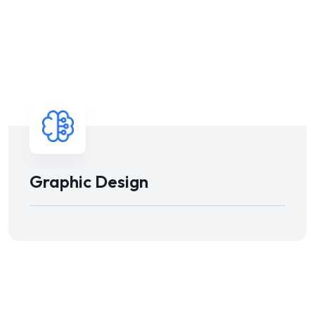
Graphic Design