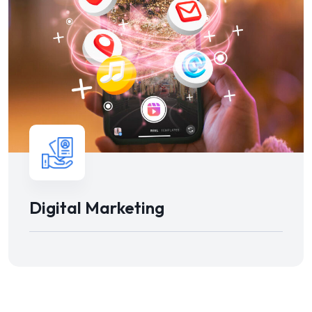
Digital Marketing