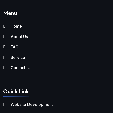
Menu
Home
About Us
FAQ
Service
Contact Us
Quick Link
Website Development