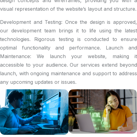
design concepts and wireframes, providing you with a
visual representation of the website’s layout and structure.
Development and Testing: Once the design is approved,
our development team brings it to life using the latest
technologies. Rigorous testing is conducted to ensure
optimal functionality and performance. Launch and
Maintenance: We launch your website, making it
accessible to your audience. Our services extend beyond
launch, with ongoing maintenance and support to address
any upcoming updates or issues.