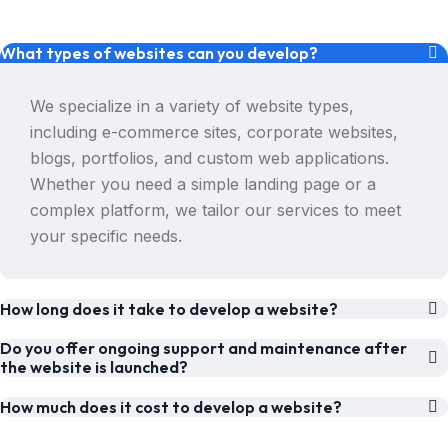
What types of websites can you develop?
We specialize in a variety of website types,
including e-commerce sites, corporate websites,
blogs, portfolios, and custom web applications.
Whether you need a simple landing page or a
complex platform, we tailor our services to meet
your specific needs.
How long does it take to develop a website?
Do you offer ongoing support and maintenance after
the website is launched?
How much does it cost to develop a website?