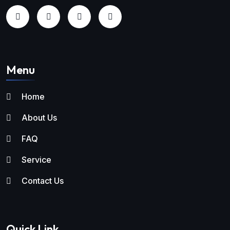
Menu
Home
About Us
FAQ
Service
Contact Us
Quick Link