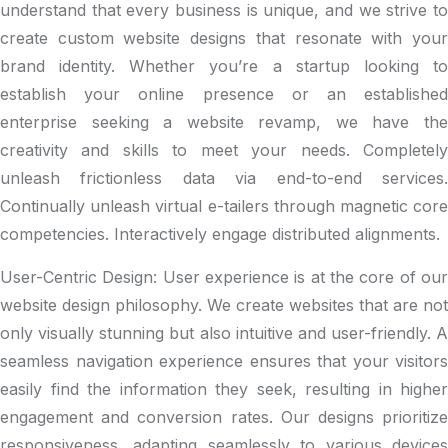
understand that every business is unique, and we strive to
create custom website designs that resonate with your
brand identity. Whether you’re a startup looking to
establish your online presence or an established
enterprise seeking a website revamp, we have the
creativity and skills to meet your needs.
Completely
unleash frictionless data via end-to-end services.
Continually unleash virtual e-tailers through magnetic core
competencies. Interactively engage distributed alignments.
User-Centric Design: User experience is at the core of our
website design philosophy. We create websites that are not
only visually stunning but also intuitive and user-friendly. A
seamless navigation experience ensures that your visitors
easily find the information they seek, resulting in higher
engagement and conversion rates. Our designs prioritize
responsiveness, adapting seamlessly to various devices