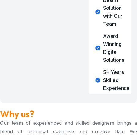
Best IT
Solution
with Our
Team
Award
Winning
Digital
Solutions
5+ Years
Skilled
Experience
Why us?
Our team of experienced and skilled designers brings a
blend of technical expertise and creative flair. We