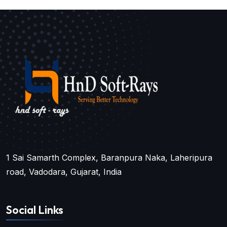
1 Sai Samarth Complex, Baranpura Naka, Laheripura
road, Vadodara, Gujarat, India
Social Links