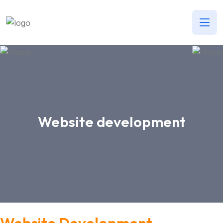
Website development