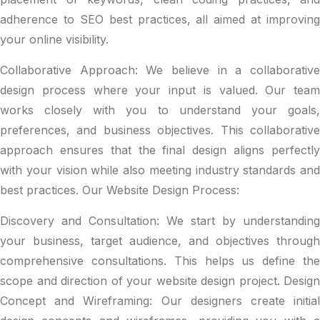
adherence to SEO best practices, all aimed at improving
your online visibility.
Collaborative Approach: We believe in a collaborative
design process where your input is valued. Our team
works closely with you to understand your goals,
preferences, and business objectives. This collaborative
approach ensures that the final design aligns perfectly
with your vision while also meeting industry standards and
best practices. Our Website Design Process:
Discovery and Consultation:
We start by understanding
your business, target audience, and objectives through
comprehensive consultations. This helps us define the
scope and direction of your website design project. Design
Concept and Wireframing: Our designers create initial