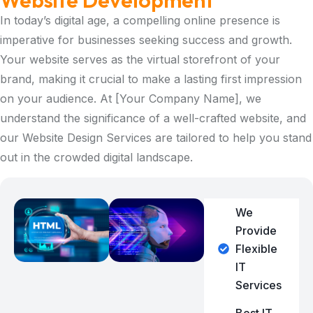
Website Development
In today’s digital age, a compelling online presence is
imperative for businesses seeking success and growth.
Your website serves as the virtual storefront of your
brand, making it crucial to make a lasting first impression
on your audience. At [Your Company Name], we
understand the significance of a well-crafted website, and
our Website Design Services are tailored to help you stand
out in the crowded digital landscape.
We
Provide
Flexible
IT
Services