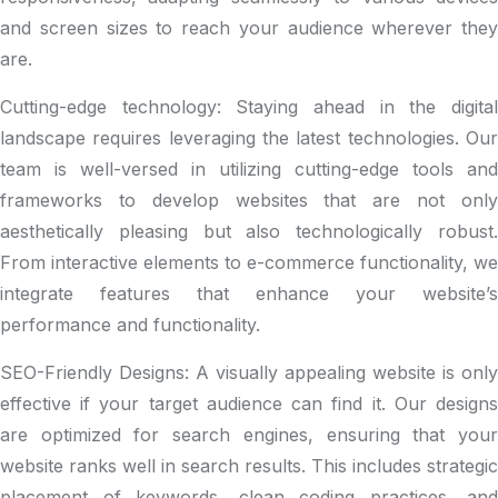
and screen sizes to reach your audience wherever they
are.
Cutting-edge technology: Staying ahead in the digital
landscape requires leveraging the latest technologies. Our
team is well-versed in utilizing cutting-edge tools and
frameworks to develop websites that are not only
aesthetically pleasing but also technologically robust.
From interactive elements to e-commerce functionality, we
integrate features that enhance your website’s
performance and functionality.
SEO-Friendly Designs: A visually appealing website is only
effective if your target audience can find it. Our designs
are optimized for search engines, ensuring that your
website ranks well in search results. This includes strategic
placement of keywords, clean coding practices, and