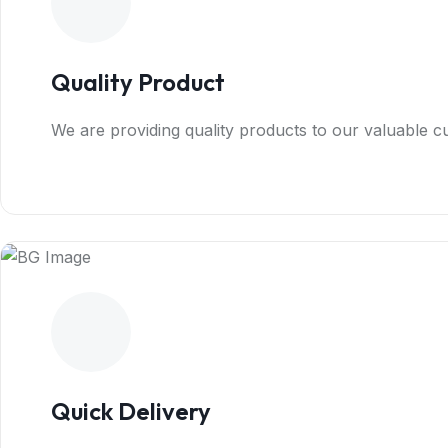
Quality Product
We are providing quality products to our valuable 
Quick Delivery