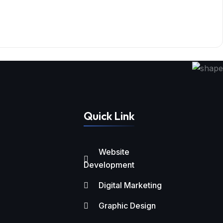
Quick Link
Website
Development
Digital Marketing
Graphic Design