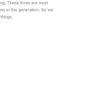
ing. These three are most
ss in this generation. So we
 things.