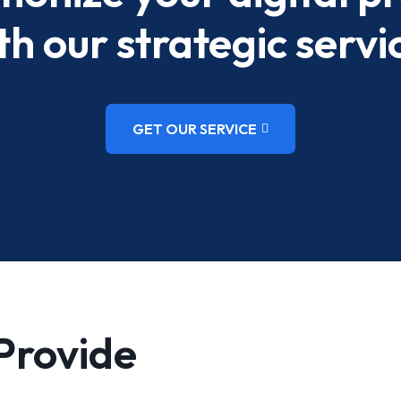
th our strategic servi
GET OUR SERVICE
Provide