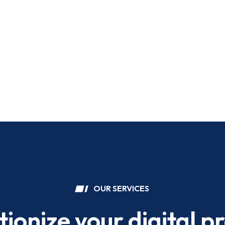
OUR SERVICES
tionize your digital p