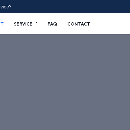
rvice?
UT
SERVICE
FAQ
CONTACT