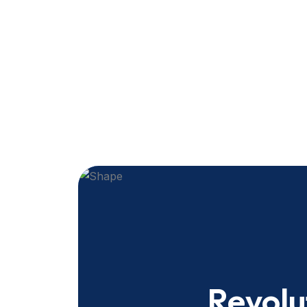
Revolu