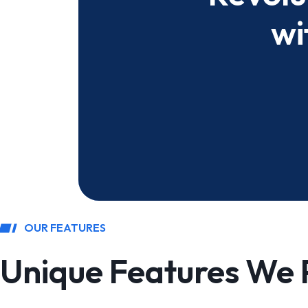
wi
OUR FEATURES
Unique Features We 