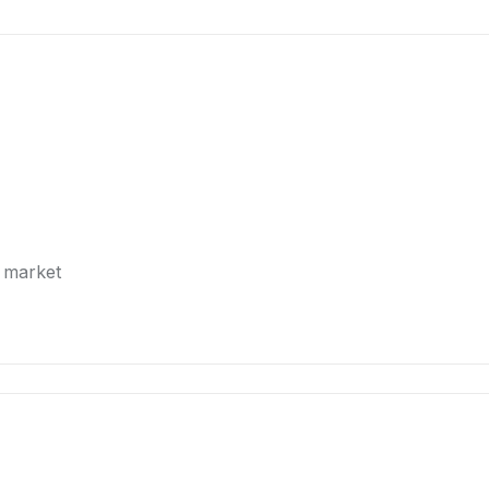
e market