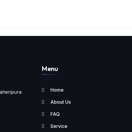
Menu
Home
aheripura
About Us
FAQ
Service