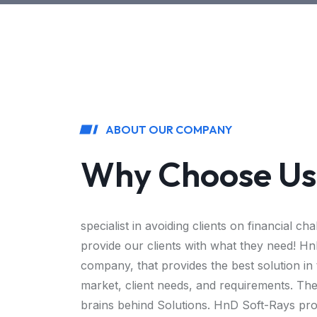
ABOUT OUR COMPANY
Why Choose Us
specialist in avoiding clients on financial ch
provide our clients with what they need! Hn
company, that provides the best solution in
market, client needs, and requirements. The
brains behind Solutions. HnD Soft-Rays prov