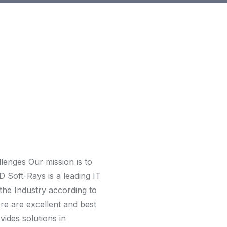
allenges Our mission is to
D Soft-Rays is a leading IT
 the Industry according to
re are excellent and best
ides solutions in