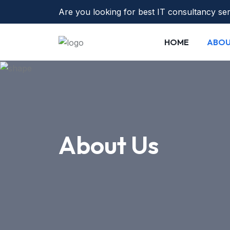
Are you looking for best IT consultancy se
HOME
ABO
About Us