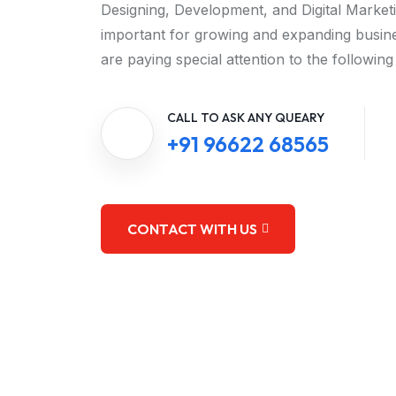
Designing, Development, and Digital Market
important for growing and expanding busine
are paying special attention to the following
CALL TO ASK ANY QUEARY
+91 96622 68565
CONTACT WITH US