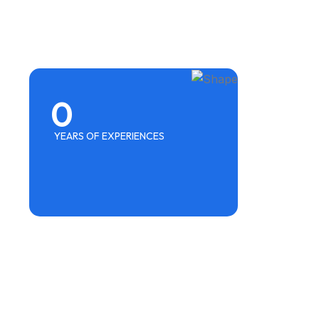
0
YEARS OF EXPERIENCES