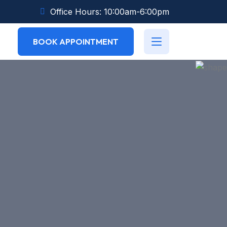
Office Hours: 10:00am-6:00pm
BOOK APPOINTMENT