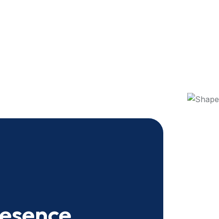
resence