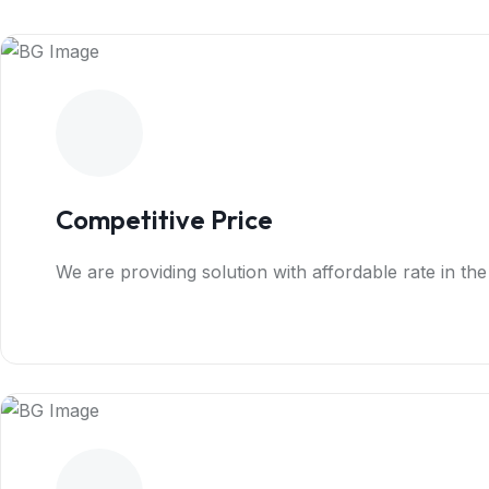
Competitive Price
We are providing solution with affordable rate in th