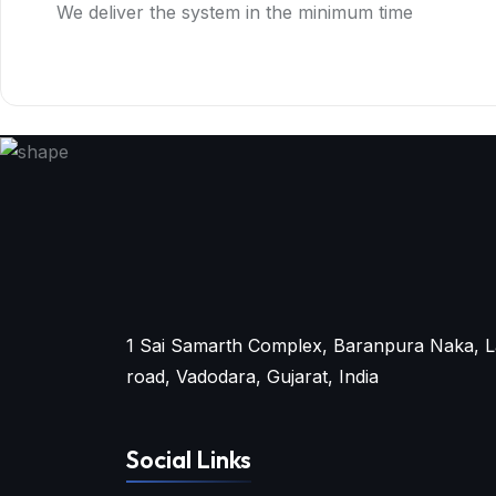
We deliver the system in the minimum time
1 Sai Samarth Complex, Baranpura Naka, L
road, Vadodara, Gujarat, India
Social Links