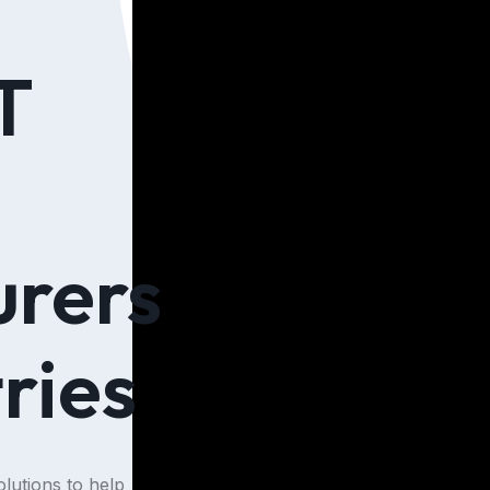
T
rers
ries
lutions to help