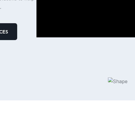
.
CES