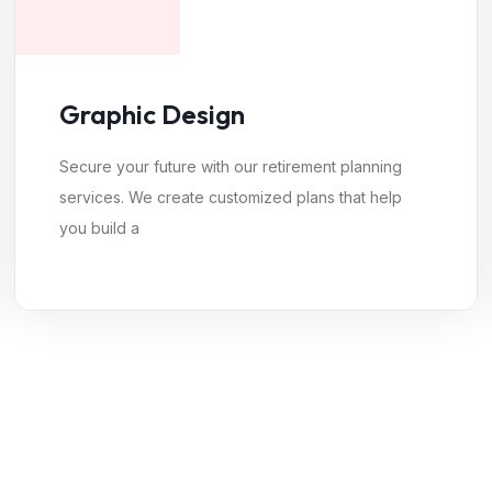
Graphic Design
Secure your future with our retirement planning
services. We create customized plans that help
you build a