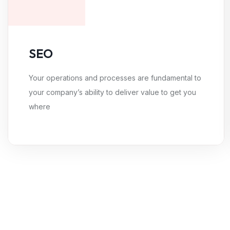
SEO
Your operations and processes are fundamental to
your company’s ability to deliver value to get you
where