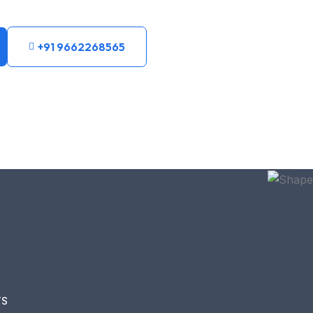
+91 9662268565
TS