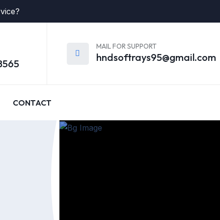
rvice?
MAIL FOR SUPPORT
hndsoftrays95@gmail.com
8565
CONTACT