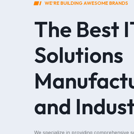
WE’RE BUILDING AWESOME BRANDS
The Best I
Solutions
Manufactu
and Indust
We specialize in providing comprehensive so