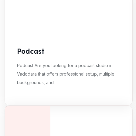
Podcast
Podcast Are you looking for a podcast studio in
Vadodara that offers professional setup, multiple
backgrounds, and