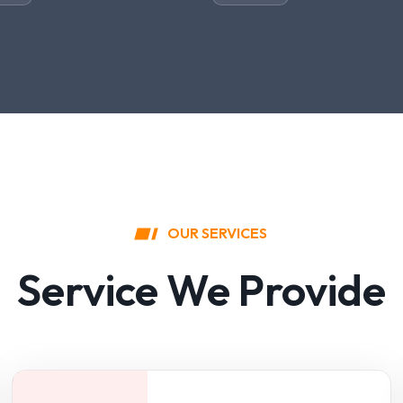
OUR SERVICES
Service We Provide