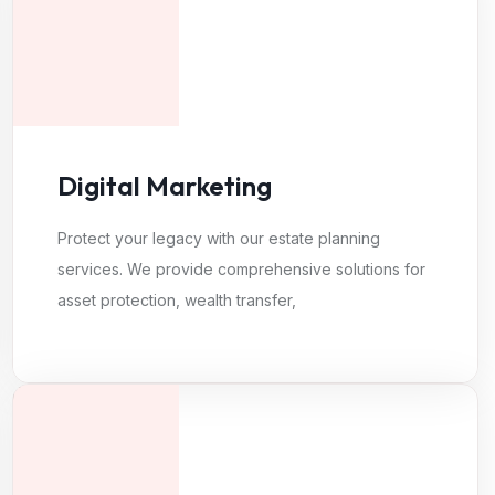
Digital Marketing
Protect your legacy with our estate planning
services. We provide comprehensive solutions for
asset protection, wealth transfer,