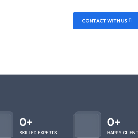
CONTACT WITH US
0
+
0
+
SKILLED EXPERTS
HAPPY CLIEN