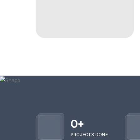
0
+
PROJECTS DONE