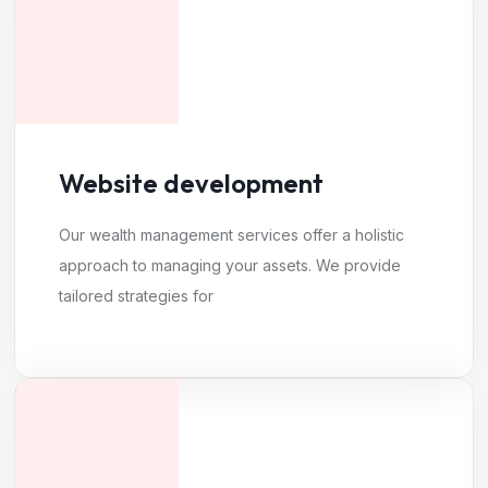
Website development
Our wealth management services offer a holistic
approach to managing your assets. We provide
tailored strategies for