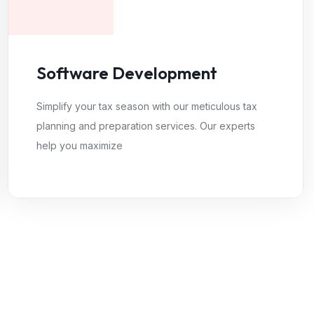
Software Development
Simplify your tax season with our meticulous tax
planning and preparation services. Our experts
help you maximize