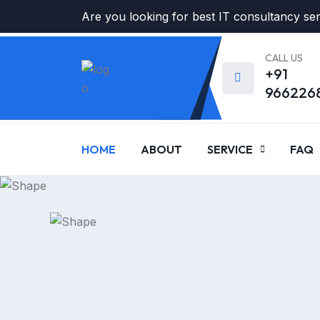
Are you looking for best IT consultancy se
CALL US
+91
966226
HOME
ABOUT
SERVICE
FAQ