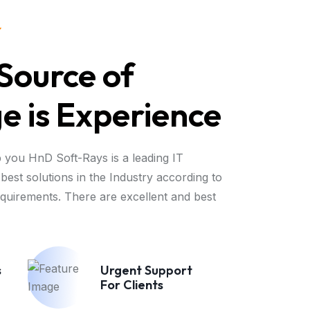
Y
Source of
 is Experience
 you HnD Soft-Rays is a leading IT
best solutions in the Industry according to
equirements. There are excellent and best
s
Urgent Support
For Clients