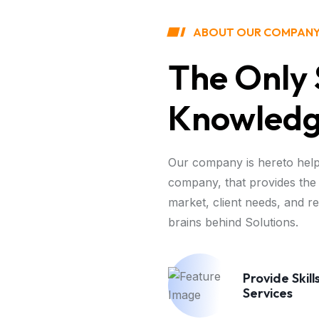
ABOUT OUR COMPAN
The Only 
Knowledge
Our company is hereto help
company, that provides the 
market, client needs, and r
brains behind Solutions.
Provide Skill
Services