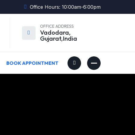
Office Hours: 10:00am-6:00pm
OFFICE ADDRESS
Vadodara,
Gujarat,India
BOOK APPOINTMENT