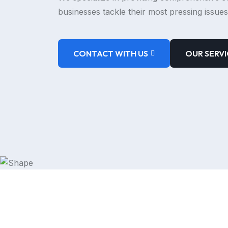
businesses tackle their most pressing issues
CONTACT WITH US
OUR SERVI