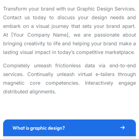
Transform your brand with our Graphic Design Services.
Contact us today to discuss your design needs and
embark on a visual journey that sets your brand apart.
At [Your Company Name], we are passionate about
bringing creativity to life and helping your brand make a
lasting visual impact in today’s competitive marketplace.
Completely unleash frictionless data via end-to-end
services. Continually unleash virtual e-tailers through
magnetic core competencies. Interactively engage
distributed alignments.
What is graphic design?