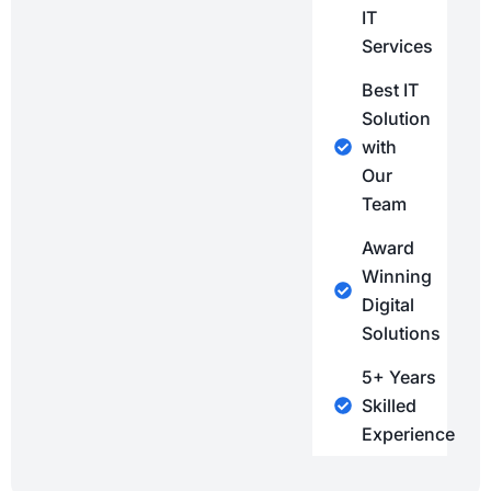
IT
Services
Best IT
Solution
with
Our
Team
Award
Winning
Digital
Solutions
5+ Years
Skilled
Experience