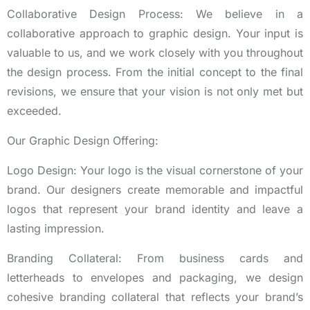
Collaborative Design Process: We believe in a
collaborative approach to graphic design. Your input is
valuable to us, and we work closely with you throughout
the design process. From the initial concept to the final
revisions, we ensure that your vision is not only met but
exceeded.
Our Graphic Design Offering:
Logo Design: Your logo is the visual cornerstone of your
brand. Our designers create memorable and impactful
logos that represent your brand identity and leave a
lasting impression.
Branding Collateral: From business cards and
letterheads to envelopes and packaging, we design
cohesive branding collateral that reflects your brand’s