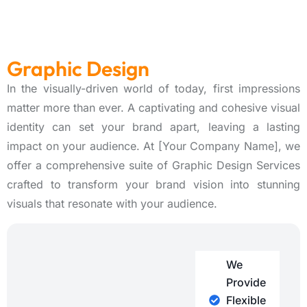
Graphic Design
In the visually-driven world of today, first impressions
matter more than ever. A captivating and cohesive visual
identity can set your brand apart, leaving a lasting
impact on your audience. At [Your Company Name], we
offer a comprehensive suite of Graphic Design Services
crafted to transform your brand vision into stunning
visuals that resonate with your audience.
We
Provide
Flexible