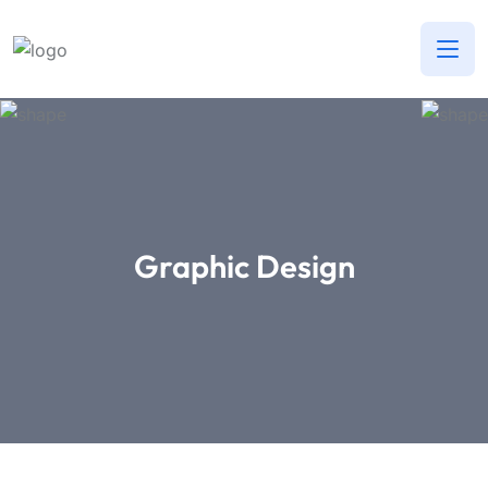
Graphic Design