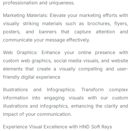
professionalism and uniqueness.
Marketing Materials: Elevate your marketing efforts with
visually striking materials such as brochures, flyers,
posters, and banners that capture attention and
communicate your message effectively.
Web Graphics: Enhance your online presence with
custom web graphics, social media visuals, and website
elements that create a visually compelling and user-
friendly digital experience
Illustrations and Infographics: Transform complex
information into engaging visuals with our custom
illustrations and infographics, enhancing the clarity and
impact of your communication.
Experience Visual Excellence with HND Soft Rays