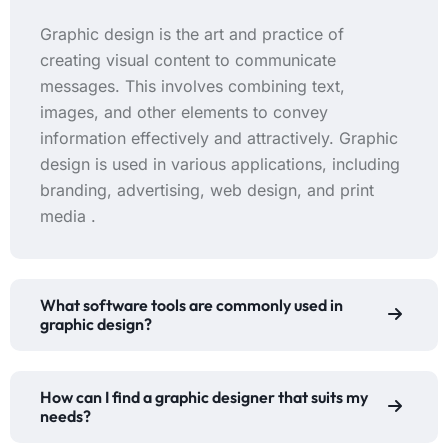
Graphic design is the art and practice of
creating visual content to communicate
messages. This involves combining text,
images, and other elements to convey
information effectively and attractively. Graphic
design is used in various applications, including
branding, advertising, web design, and print
media .
What software tools are commonly used in
graphic design?
How can I find a graphic designer that suits my
needs?