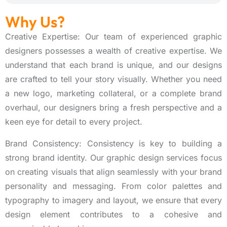
Why Us?
Creative Expertise: Our team of experienced graphic
designers possesses a wealth of creative expertise. We
understand that each brand is unique, and our designs
are crafted to tell your story visually. Whether you need
a new logo, marketing collateral, or a complete brand
overhaul, our designers bring a fresh perspective and a
keen eye for detail to every project.
Brand Consistency: Consistency is key to building a
strong brand identity. Our graphic design services focus
on creating visuals that align seamlessly with your brand
personality and messaging. From color palettes and
typography to imagery and layout, we ensure that every
design element contributes to a cohesive and