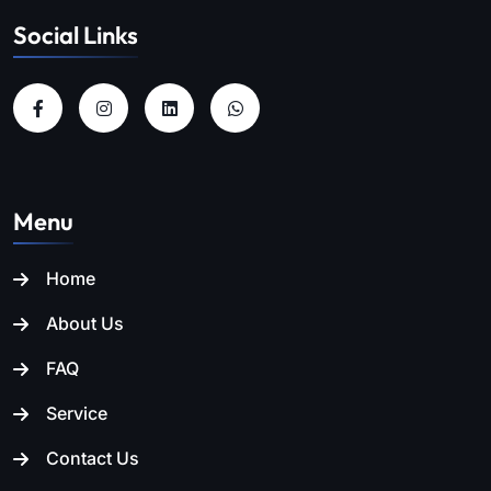
Social Links
Menu
Home
About Us
FAQ
Service
Contact Us