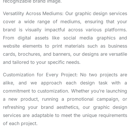
recognizable brand image.
Versatility Across Mediums: Our graphic design services
cover a wide range of mediums, ensuring that your
brand is visually impactful across various platforms.
From digital assets like social media graphics and
website elements to print materials such as business
cards, brochures, and banners, our designs are versatile
and tailored to your specific needs.
Customization for Every Project: No two projects are
alike, and we approach each design task with a
commitment to customization. Whether you’re launching
a new product, running a promotional campaign, or
refreshing your brand aesthetics, our graphic design
services are adaptable to meet the unique requirements
of each project.