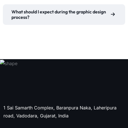
What should I expect during the graphic design
process?
1 Sai Samarth Complex, Baranpura Naka, Laheripura
road, Vadodara, Gujarat, India