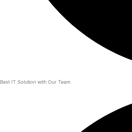
Best IT Solution with Our Team