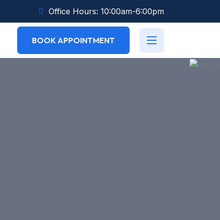
Office Hours: 10:00am-6:00pm
BOOK APPOINTMENT