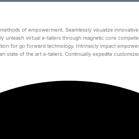
 methods of empowerment. Seamlessly visualize innovative 
lly unleash virtual e-tailers through magnetic core competen
tion for go forward technology. Intrinsicly impact empowere
 state of the art e-tailers. Continually expedite customized