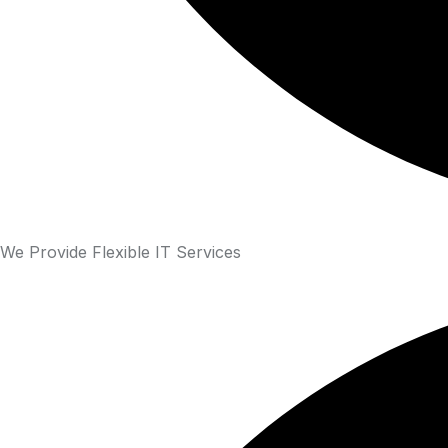
We Provide Flexible IT Services