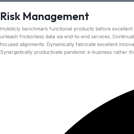
Risk Management
Holisticly benchmark functional products before excellent
unleash frictionless data via end-to-end services. Continua
focused alignments. Dynamically fabricate excellent innova
Synergistically productivate pandemic e-business rather than