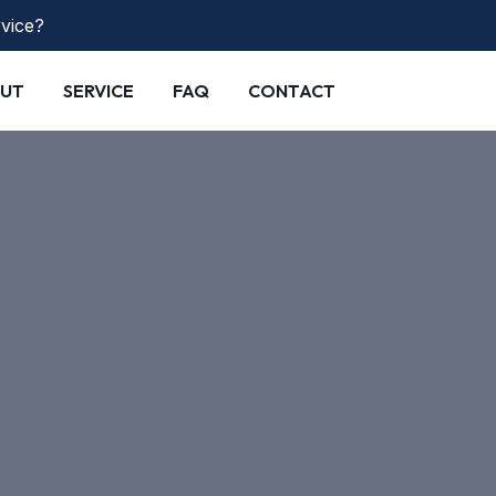
rvice?
UT
SERVICE
FAQ
CONTACT