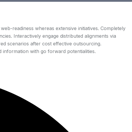
web-readiness whereas extensive initiatives. Completely
cies. Interactively engage distributed alignments via
d scenarios after cost effective outsourcing.
 information with go forward potentialities.