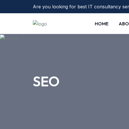
Are you looking for best IT consultancy se
HOME
ABO
SEO