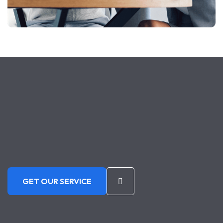
GET OUR SERVICE