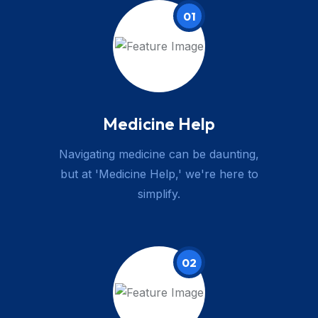
01
Medicine Help
Navigating medicine can be daunting,
but at 'Medicine Help,' we're here to
simplify.
02