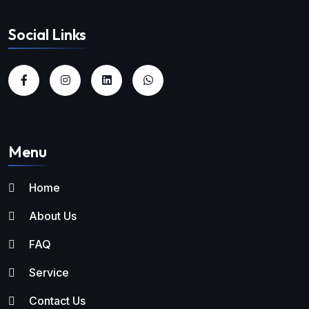
Social Links
Menu
Home
About Us
FAQ
Service
Contact Us