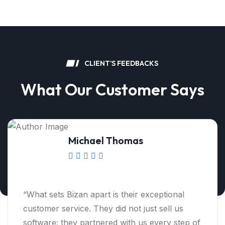
C
L
I
E
N
T
’
S
F
E
E
D
B
A
C
K
S
W
h
a
t
O
u
r
C
u
s
t
o
m
e
r
S
a
y
s
Matthew Martin
“Thanks to Bizan, we have been able to
optimize our budgeting process and gain
deeper insights into our financial health. I