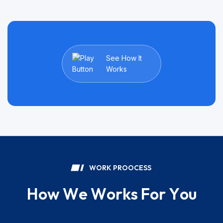
See How It
Works
W
O
R
K
P
R
O
O
C
E
S
S
H
o
w
W
e
W
o
r
k
s
F
o
r
Y
o
u