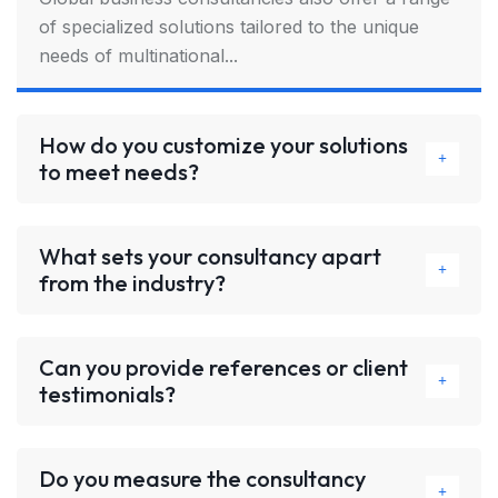
of specialized solutions tailored to the unique
needs of multinational...
How do you customize your solutions
to meet needs?
What sets your consultancy apart
from the industry?
Can you provide references or client
testimonials?
Do you measure the consultancy