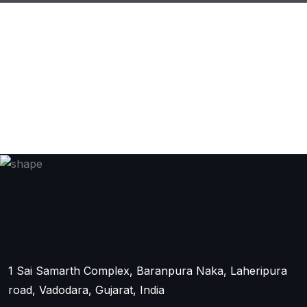
1 Sai Samarth Complex, Baranpura Naka, Laheripura
road, Vadodara, Gujarat, India