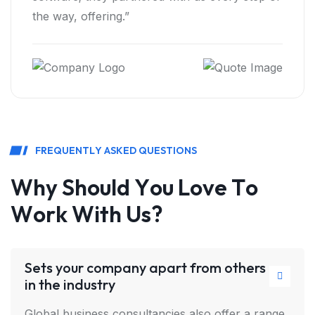
highly recommend Bizan.”
F
R
E
Q
U
E
N
T
L
Y
A
S
K
E
D
Q
U
E
S
T
I
O
N
S
W
h
y
S
h
o
u
l
d
Y
o
u
L
o
v
e
T
o
W
o
r
k
W
i
t
h
U
s
?
Sets your company apart from others
in the industry
Global business consultancies also offer a range