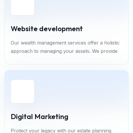
Website development
Our wealth management services offer a holistic
approach to managing your assets. We provide
Digital Marketing
Protect your legacy with our estate planning