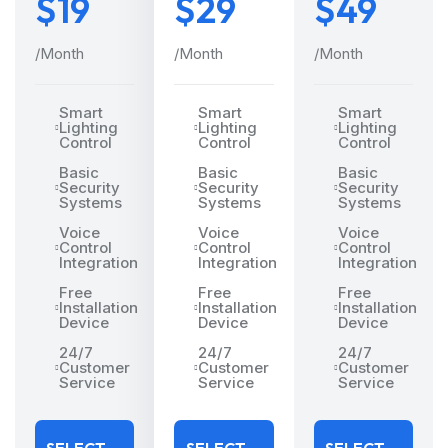
$19
$29
$49
/Month
/Month
/Month
Smart
Smart
Smart
Lighting
Lighting
Lighting
Control
Control
Control
Basic
Basic
Basic
Security
Security
Security
Systems
Systems
Systems
Voice
Voice
Voice
Control
Control
Control
Integration
Integration
Integration
Free
Free
Free
Installation
Installation
Installation
Device
Device
Device
24/7
24/7
24/7
Customer
Customer
Customer
Service
Service
Service