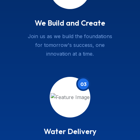
We Build and Create
Join us as we build the foundations
for tomorrow's success, one
innovation at a time.
03
Water Delivery