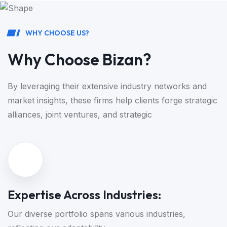
W
H
Y
C
H
O
O
S
E
U
S
?
W
h
y
C
h
o
o
s
e
B
i
z
a
n
?
By leveraging their extensive industry networks and
market insights, these
firms help clients forge strategic
alliances, joint ventures, and strategic
Expertise Across Industries:
Our diverse portfolio spans various industries,