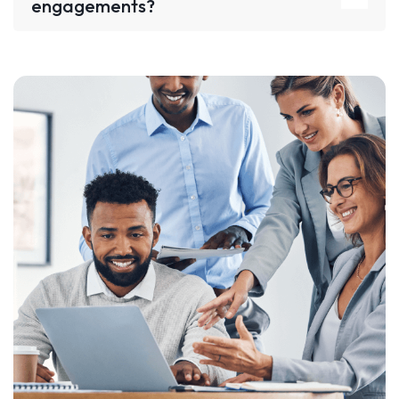
engagements?