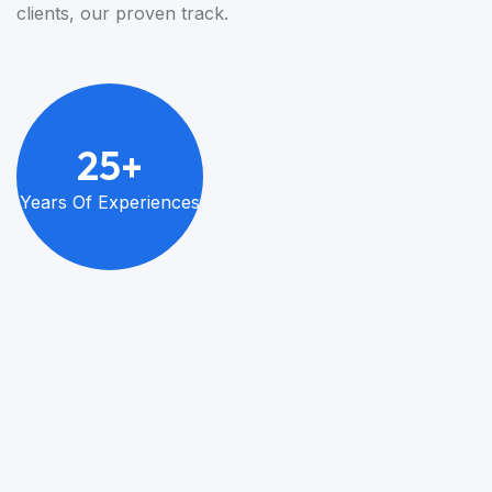
clients, our proven track.
2
5
+
Years Of
Experiences