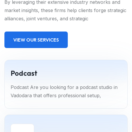
By leveraging their extensive industry networks and
market insights, these firms help clients forge strategic
alliances, joint ventures, and strategic
VIEW OUR SERVICES
Podcast
Podcast Are you looking for a podcast studio in
Vadodara that offers professional setup,