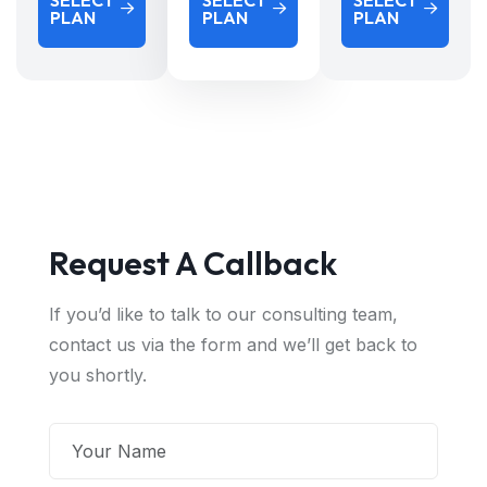
SELECT
SELECT
SELECT
PLAN
PLAN
PLAN
Request A Callback
If you’d like to talk to our consulting team,
contact us via the form and we’ll get back to
you shortly.