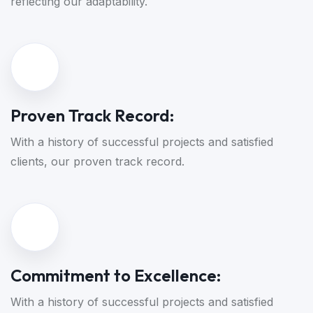
reflecting our adaptability.
Proven Track Record:
With a history of successful projects and satisfied
clients, our proven track record.
Commitment to Excellence:
With a history of successful projects and satisfied