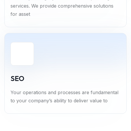
services. We provide comprehensive solutions
for asset
SEO
Your operations and processes are fundamental
to your company’s ability to deliver value to