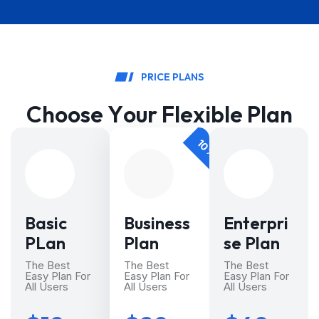
P
R
I
C
E
P
L
A
N
S
C
h
o
o
s
e
Y
o
u
r
F
l
e
x
i
b
l
e
P
l
a
n
10% DISCOUNT
Basic
Business
Enterpri
PLan
Plan
se Plan
The Best
The Best
The Best
Easy Plan For
Easy Plan For
Easy Plan For
All Users
All Users
All Users