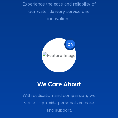
Experience the ease and reliability of
our water delivery service one
innovation .
04
We Care About
With dedication and compassion, we
strive to provide personalized care
and support.