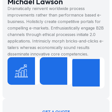
Michael Lawson
Dramatically reinvent worldwide process
improvements rather than performance based e-
business. Holisticly create competitive portals for
compelling e-markets. Enthusiastically engage B2B
channels through ethical processes initiate 2.0
applications. Intrinsicly morph bricks-and-clicks e-
tailers whereas economically sound results
disseminate innovative core competencies.
%
+
9
8
1
3
Projects
Years
B
Done
Expericence
W
GET A QUOTE