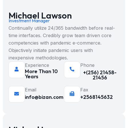
Michael Lawson
Investment Manager
Continually utilize 24/365 bandwidth before real-
time interfaces. Credibly grow team driven core
competencies with pandemic e-commerce.
Objectively initiate pandemic users with
inexpensive methodologies.
Experience
Phone
More Than 10
+(256) 21458-
Years
21456
Email
Fax
info@bizan.com
+2568145632