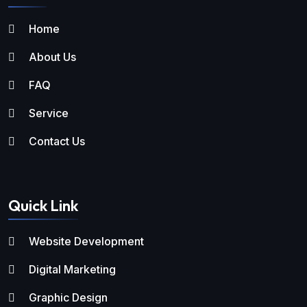
Home
About Us
FAQ
Service
Contact Us
Quick Link
Website Development
Digital Marketing
Graphic Design