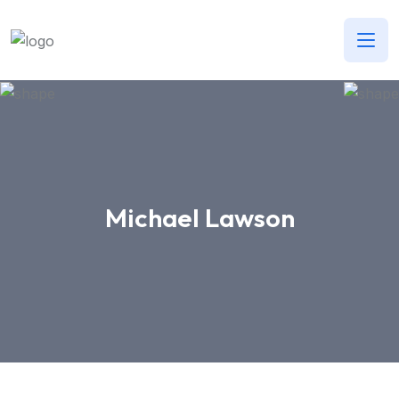
Michael Lawson