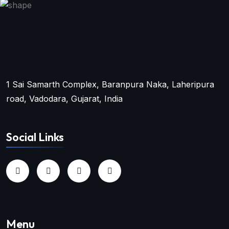
1 Sai Samarth Complex, Baranpura Naka, Laheripura
road, Vadodara, Gujarat, India
Social Links
Menu