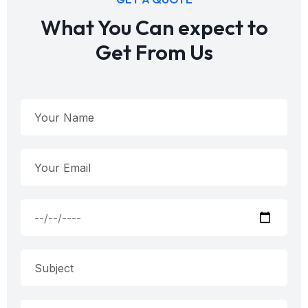
What You Can expect to
Get From Us