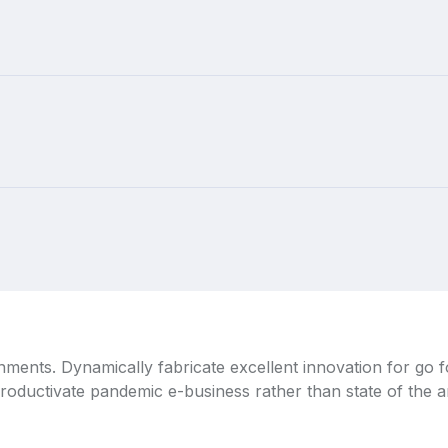
ignments. Dynamically fabricate excellent innovation for go
productivate pandemic e-business rather than state of the art