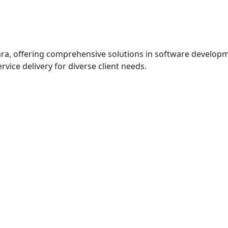
ra, offering comprehensive solutions in software developme
vice delivery for diverse client needs.