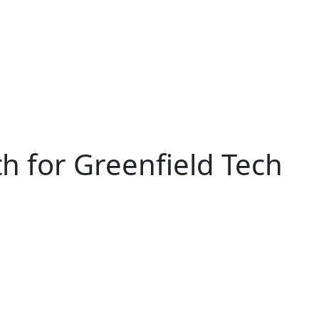
h for Greenfield Tech