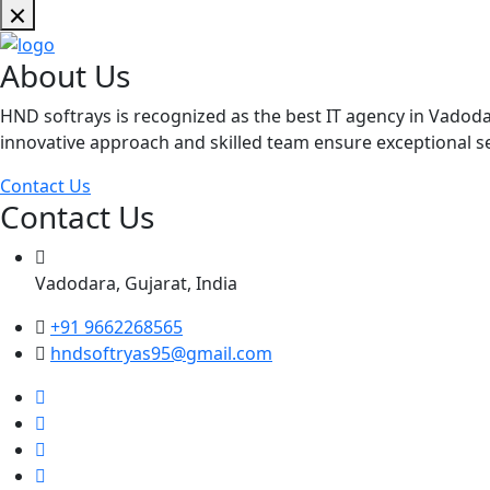
About Us
HND softrays is recognized as the best IT agency in Vadoda
innovative approach and skilled team ensure exceptional ser
Contact Us
Contact Us
Vadodara, Gujarat, India
+91 9662268565
hndsoftryas95@gmail.com