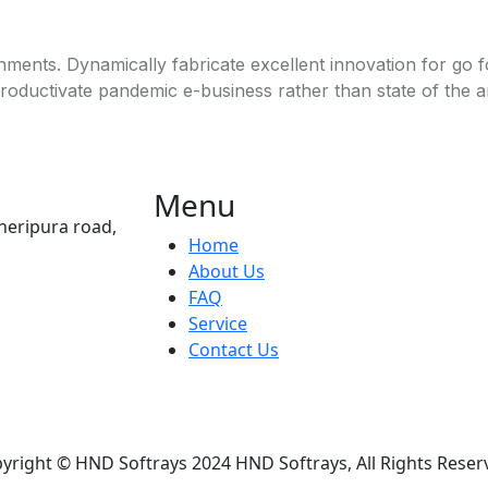
ignments. Dynamically fabricate excellent innovation for go
productivate pandemic e-business rather than state of the art
Menu
heripura road,
Home
About Us
FAQ
Service
Contact Us
yright © HND Softrays 2024 HND Softrays, All Rights Reser