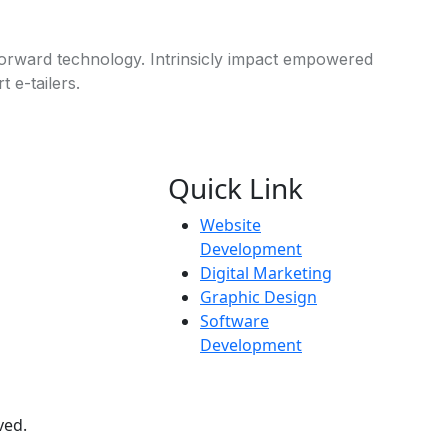
 forward technology. Intrinsicly impact empowered
 e-tailers.
Quick Link
Website
Development
Digital Marketing
Graphic Design
Software
Development
ved.