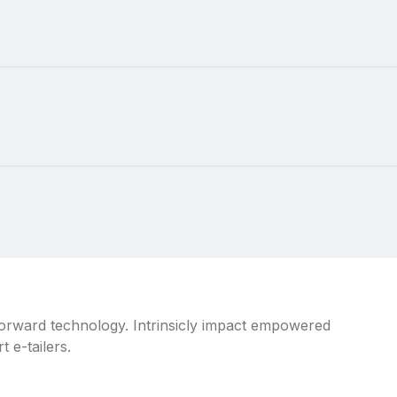
 forward technology. Intrinsicly impact empowered
 e-tailers.