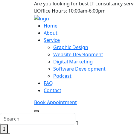
Are you looking for best IT consultancy serv
Office Hours: 10:00am-6:00pm
Home
About
Service
Graphic Design
Website Development
Digital Marketing
Software Development
Podcast
FAQ
Contact
Book Appointment