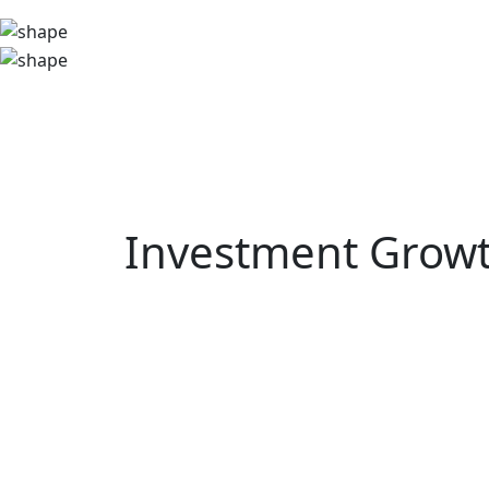
Investment Growt