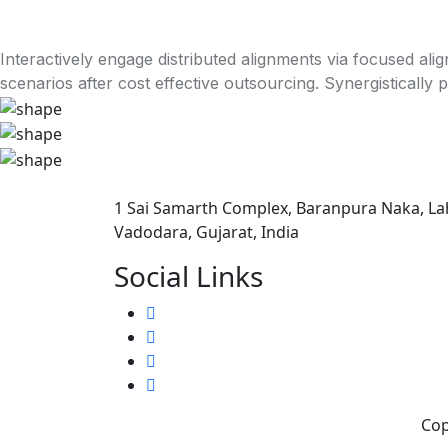
Interactively engage distributed alignments via focused al
scenarios after cost effective outsourcing. Synergistically 
1 Sai Samarth Complex, Baranpura Naka, La
Vadodara, Gujarat, India
Social Links
Cop