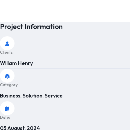
Project Information
Clients:
Willam Henry
Category:
Business, Solution, Service
Date:
05 August, 2024