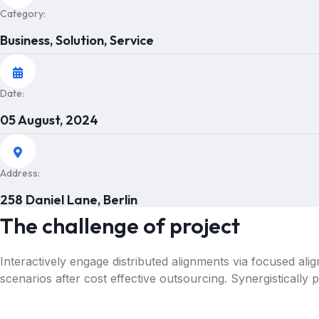
Category:
Business, Solution, Service
Date:
05 August, 2024
Address:
258 Daniel Lane, Berlin
The challenge of project
Interactively engage distributed alignments via focused al
scenarios after cost effective outsourcing. Synergistically 