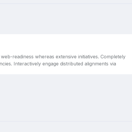
web-readiness whereas extensive initiatives. Completely
cies. Interactively engage distributed alignments via