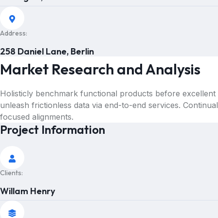
Address:
258 Daniel Lane, Berlin
Market Research and Analysis
Holisticly benchmark functional products before excellent
unleash frictionless data via end-to-end services. Continua
focused alignments.
Project Information
Clients:
Willam Henry