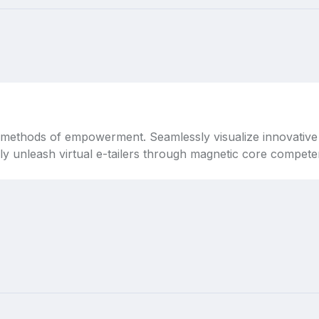
 methods of empowerment. Seamlessly visualize innovative 
lly unleash virtual e-tailers through magnetic core competen