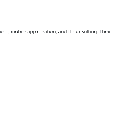
nt, mobile app creation, and IT consulting. Their