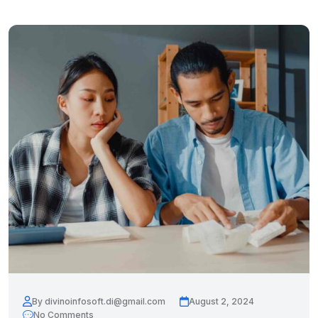
By divinoinfosoft.di@gmail.com
August 2, 2024
No Comments