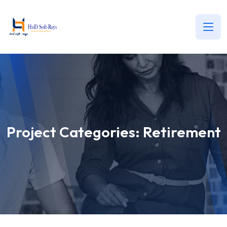
Project Categories:
Retirement