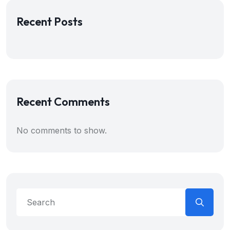
Recent Posts
Recent Comments
No comments to show.