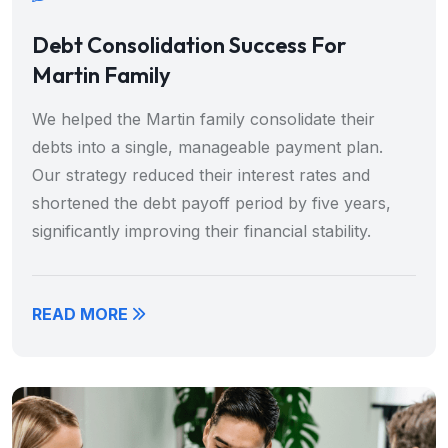
Debt Consolidation Success For
Martin Family
We helped the Martin family consolidate their
debts into a single, manageable payment plan.
Our strategy reduced their interest rates and
shortened the debt payoff period by five years,
significantly improving their financial stability.
READ MORE