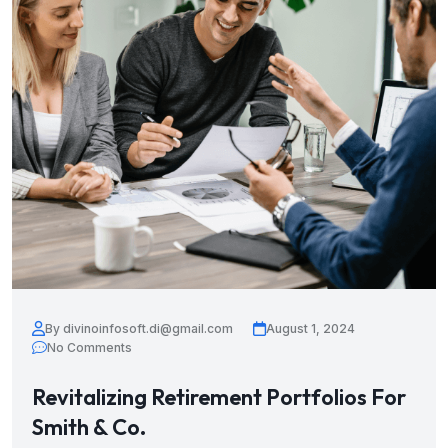
By divinoinfosoft.di@gmail.com
August 1, 2024
No Comments
Revitalizing Retirement Portfolios For
Smith & Co.