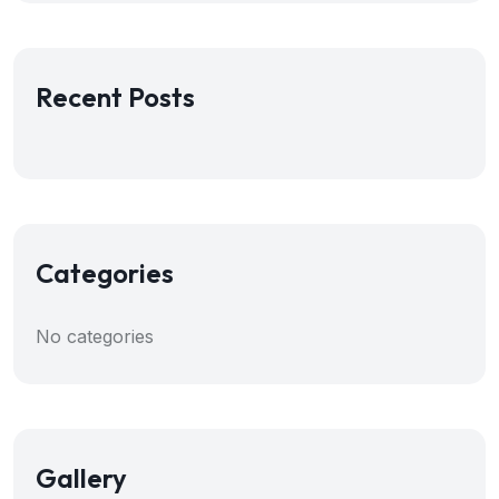
Recent Posts
Categories
No categories
Gallery