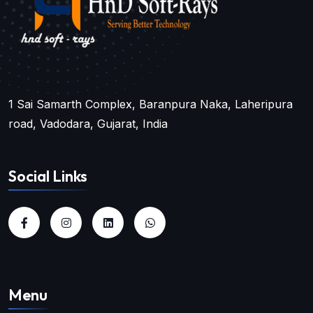
1 Sai Samarth Complex, Baranpura Naka, Laheripura
road, Vadodara, Gujarat, India
Social Links
Menu