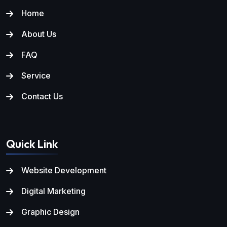
Home
About Us
FAQ
Service
Contact Us
Quick Link
Website Development
Digital Marketing
Graphic Design