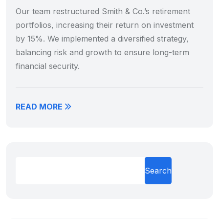
Our team restructured Smith & Co.’s retirement
portfolios, increasing their return on investment
by 15%. We implemented a diversified strategy,
balancing risk and growth to ensure long-term
financial security.
READ MORE
Search