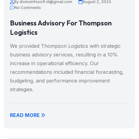
By divinoinfosoft.di@gmail.com
August 2, 2024
No Comments
Business Advisory For Thompson
Logistics
We provided Thompson Logistics with strategic
business advisory services, resulting in a 10%
increase in operational efficiency. Our
recommendations included financial forecasting,
budgeting, and performance improvement
strategies.
READ MORE