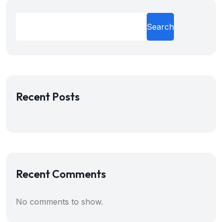
Search
Recent Posts
Recent Comments
No comments to show.