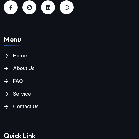
Menu
Home
About Us
FAQ
Service
Contact Us
Quick Link