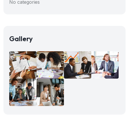
No categories
Gallery