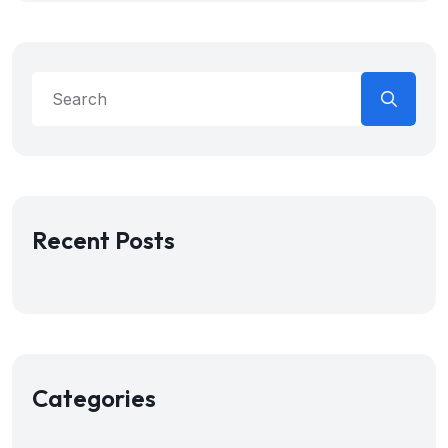
Recent Posts
Categories