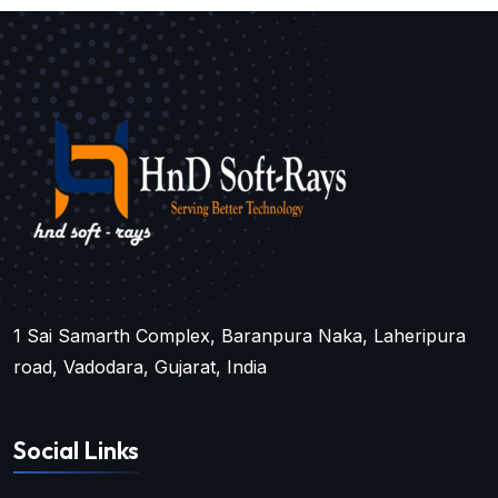
1 Sai Samarth Complex, Baranpura Naka, Laheripura
road, Vadodara, Gujarat, India
Social Links