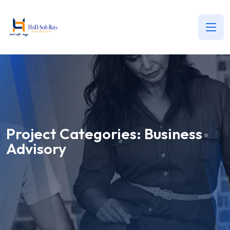
Project Categories:
Business
Advisory